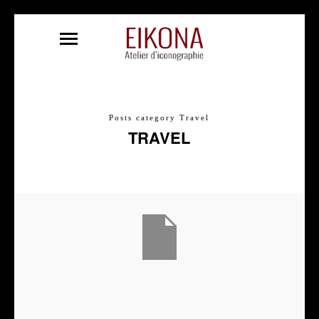
Posts category Travel
TRAVEL