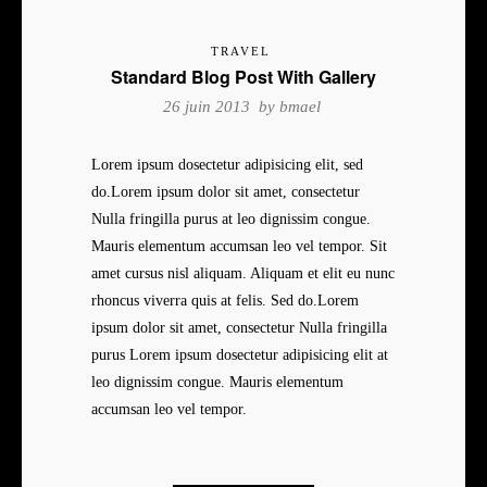
TRAVEL
Standard Blog Post With Gallery
26 juin 2013 by
bmael
Lorem ipsum dosectetur adipisicing elit, sed
do.Lorem ipsum dolor sit amet, consectetur
Nulla fringilla purus at leo dignissim congue.
Mauris elementum accumsan leo vel tempor. Sit
amet cursus nisl aliquam. Aliquam et elit eu nunc
rhoncus viverra quis at felis. Sed do.Lorem
ipsum dolor sit amet, consectetur Nulla fringilla
purus Lorem ipsum dosectetur adipisicing elit at
leo dignissim congue. Mauris elementum
accumsan leo vel tempor.