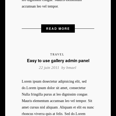
accumsan leo vel tempor.
READ MORE
TRAVEL
Easy to use gallery admin panel
22 juin 2011 by
bmael
Lorem ipsum dosectetur adipisicing elit, sed
do.Lorem ipsum dolor sit amet, consectetur
Nulla fringilla purus at leo dignissim congue.
Mauris elementum accumsan leo vel tempor. Sit
amet cursus nisl aliquam. Aliquam et elit eu nunc
rhoncus viverra quis at felis. Sed do.Lorem