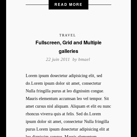
READ MORE
TRAVEL
Fullscreen, Grid and Multiple
galleries
22 juin 2011 by
bmael
Lorem ipsum dosectetur adipisicing elit, sed
do.Lorem ipsum dolor sit amet, consectetur
Nulla fringilla purus at leo dignissim congue.
Mauris elementum accumsan leo vel tempor. Sit
amet cursus nisl aliquam. Aliquam et elit eu nunc
rhoncus viverra quis at felis. Sed do.Lorem
ipsum dolor sit amet, consectetur Nulla fringilla
purus Lorem ipsum dosectetur adipisicing elit at
leo dignissim congue. Mauris elementum