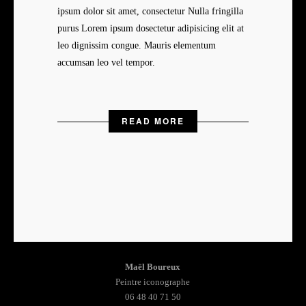
ipsum dolor sit amet, consectetur Nulla fringilla
purus Lorem ipsum dosectetur adipisicing elit at
leo dignissim congue. Mauris elementum
accumsan leo vel tempor.
READ MORE
Maël Boureux
Peintre iconographe
06 48 40 71 50