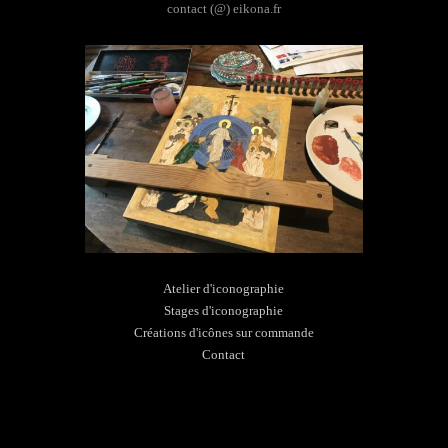
contact (@) eikona.fr
Atelier d'iconographie
Stages d'iconographie
Créations d'icônes sur commande
Contact