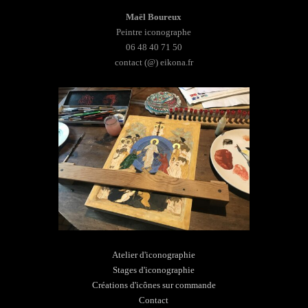
Maël Boureux
Peintre iconographe
06 48 40 71 50
contact (@) eikona.fr
Atelier d'iconographie
Stages d'iconographie
Créations d'icônes sur commande
Contact