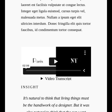
laoreet est facilisis vulputate ut congue lectus.
Integer eget ligula euismod, cursus turpis vel,
malesuada metus. Nullam a ipsum eget elit
ultricies interdum. Donec fringilla elit quis tortor
faucibus, id condimentum tortor consequat.
INSIGHT
It’s natural to think that living things must
be the handiwork of a designer. But it was