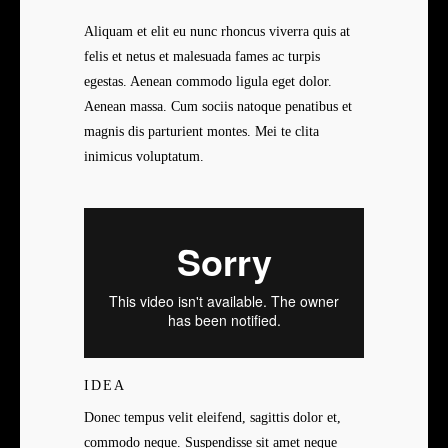
Aliquam et elit eu nunc rhoncus viverra quis at
felis et netus et malesuada fames ac turpis
egestas. Aenean commodo ligula eget dolor.
Aenean massa. Cum sociis natoque penatibus et
magnis dis parturient montes. Mei te clita
inimicus voluptatum.
IDEA
Donec tempus velit eleifend, sagittis dolor et,
commodo neque. Suspendisse sit amet neque