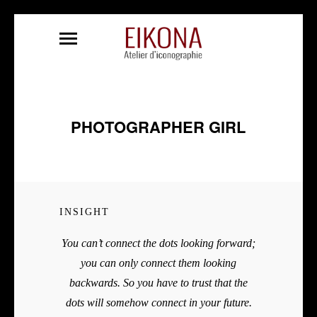
PHOTOGRAPHER GIRL
INSIGHT
You can’t connect the dots looking forward;
you can only connect them looking
backwards. So you have to trust that the
dots will somehow connect in your future.