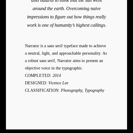
also natural to think that the sun went
around the earth. Overcoming naive
impressions to figure out how things really
work is one of humanity’s highest callings.
Narrator is a sans serif typeface made to achieve
a neutral, light, and approachable personality. As
a robust sans serif, Narrator aims to present an
objective voice in the typographic.
COMPLETED:
2014
DESIGNED:
Vicence Lee
CLASSIFICATION:
Photography, Typography